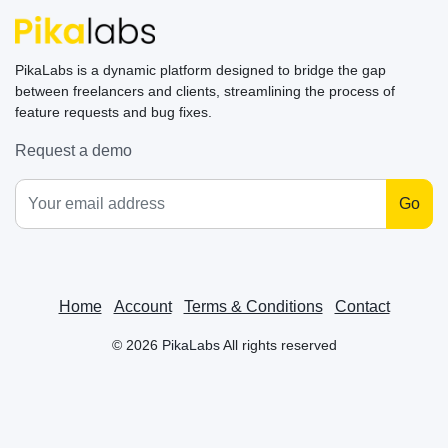
PikaLabs is a dynamic platform designed to bridge the gap
between freelancers and clients, streamlining the process of
feature requests and bug fixes.
Request a demo
Go
Home
Account
Terms & Conditions
Contact
©
2026
PikaLabs
All rights reserved