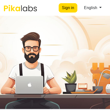
Sign in
English